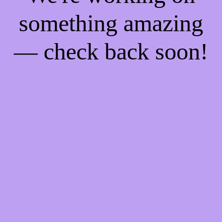
something amazing
— check back soon!