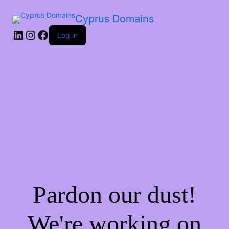
Cyprus Domains
Log in
Pardon our dust!
We're working on