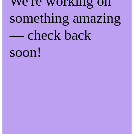
We're working on
something amazing
— check back
soon!