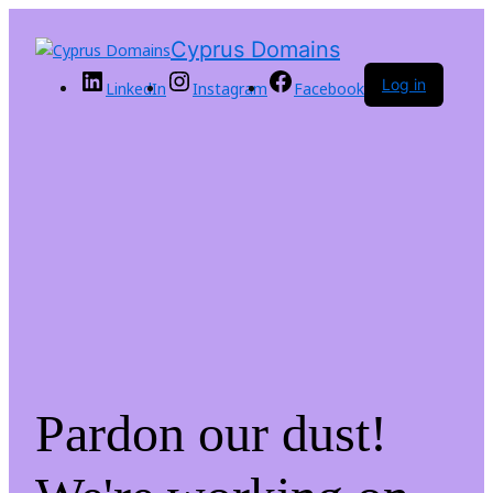
Cyprus Domains
Log in
LinkedIn
Instagram
Facebook
Pardon our dust!