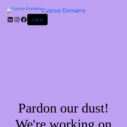
Cyprus Domains
Log in
Pardon our dust!
We're working on