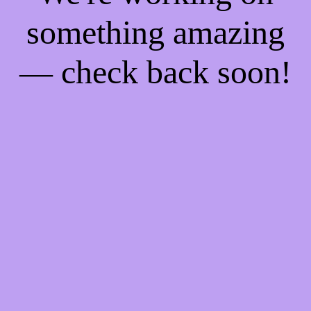
something amazing
— check back soon!