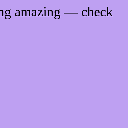
ing amazing — check