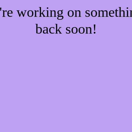
e're working on someth
back soon!