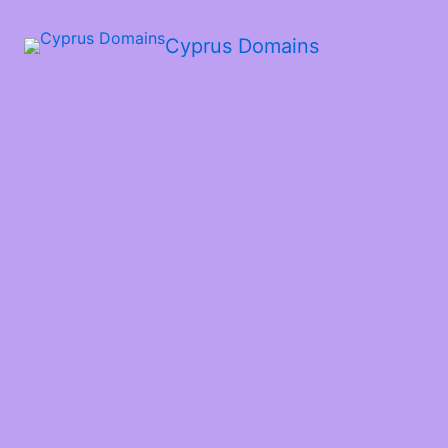
Cyprus Domains