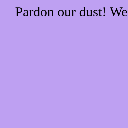
Pardon our dust! W