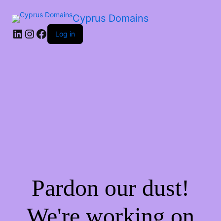
Cyprus Domains
Log in
Pardon our dust!
We're working on