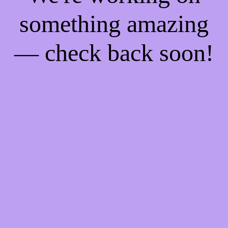
something amazing
— check back soon!