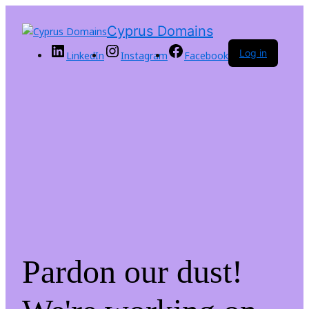
Cyprus Domains
Log in
LinkedIn
Instagram
Facebook
Pardon our dust!