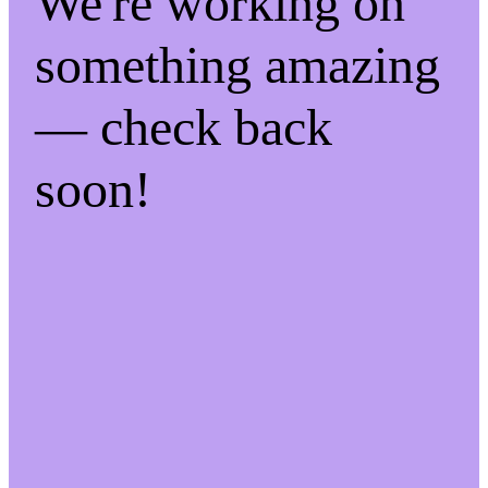
We're working on
something amazing
— check back
soon!