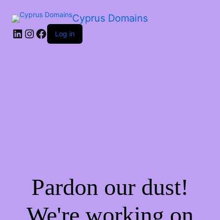
Cyprus Domains
Log in
Pardon our dust!
We're working on