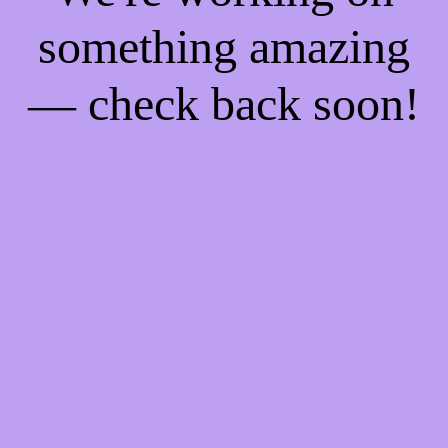
something amazing
— check back soon!