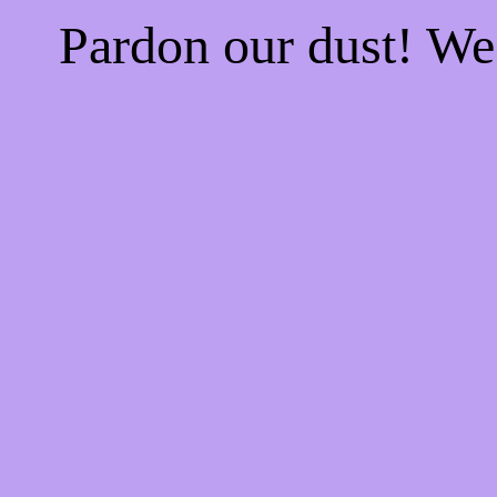
Pardon our dust! W