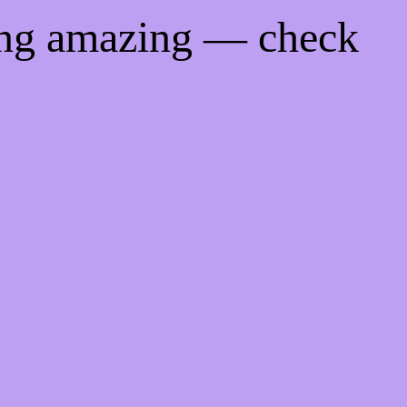
ing amazing — check