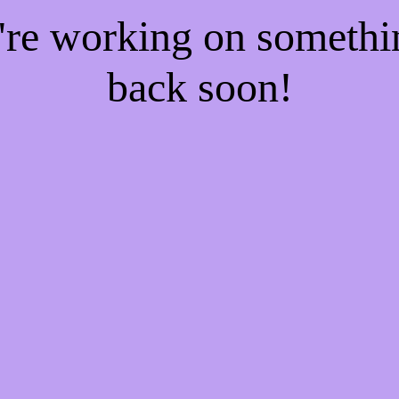
e're working on someth
back soon!