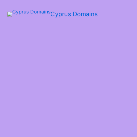
Cyprus Domains