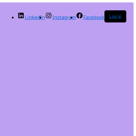
Log in
LinkedIn
Instagram
Facebook