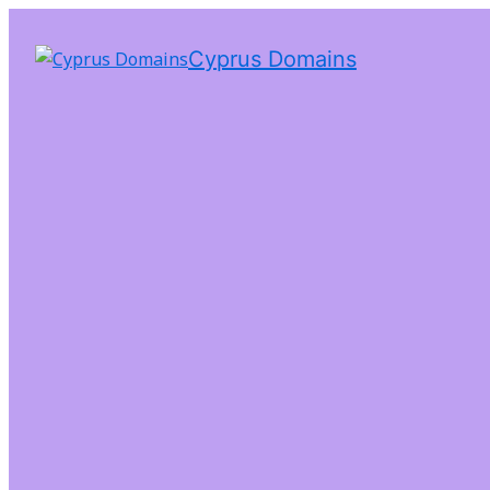
Cyprus Domains