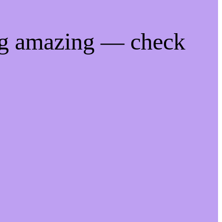
ng amazing — check