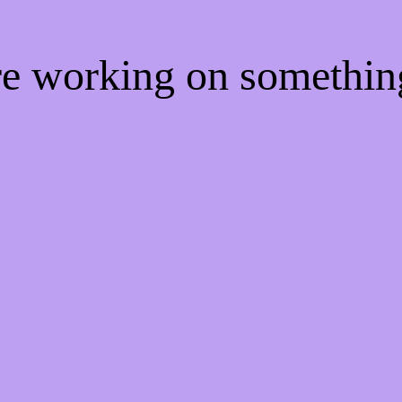
're working on somethi