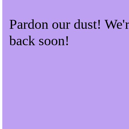
Pardon our dust! We
back soon!