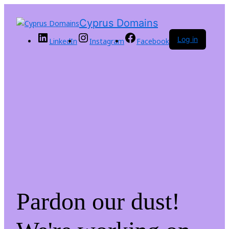
Cyprus Domains
Log in
LinkedIn
Instagram
Facebook
Pardon our dust!