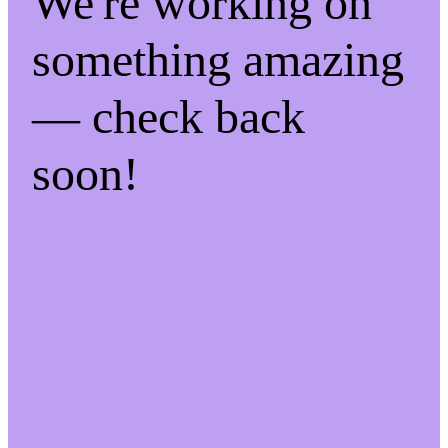
We're working on
something amazing
— check back
soon!