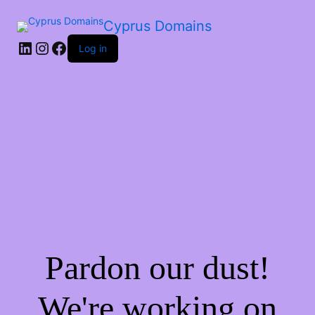
Cyprus Domains
Log in
Pardon our dust!
We're working on