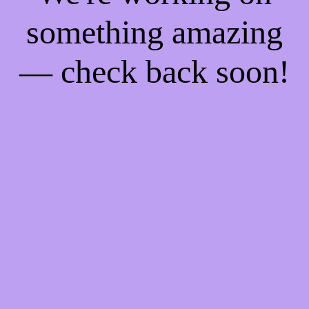
something amazing
— check back soon!