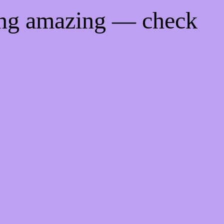
ing amazing — check