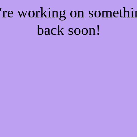
e're working on someth
back soon!