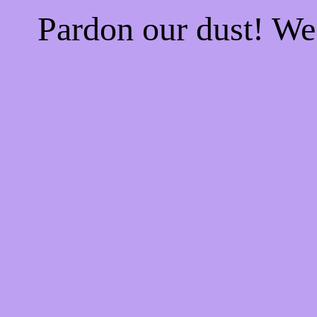
Pardon our dust! W