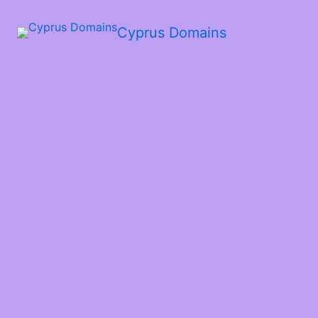
Cyprus Domains