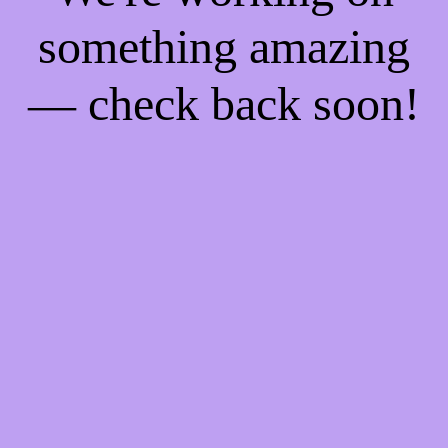
something amazing
— check back soon!