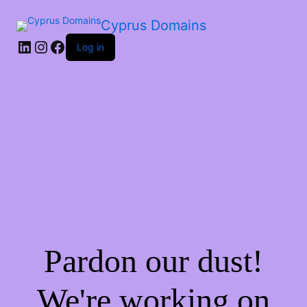
Cyprus Domains
Log in
Pardon our dust!
We're working on