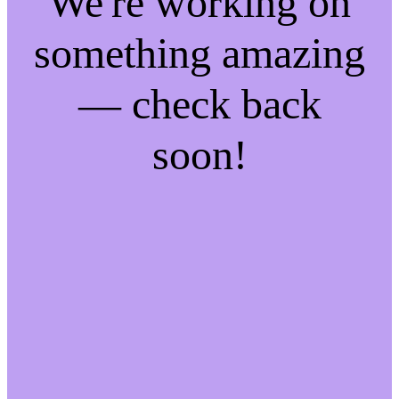
We're working on
something amazing
— check back
soon!