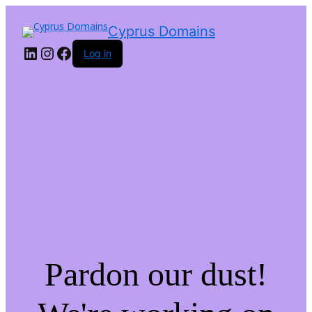
LinkedIn
Instagram
Facebook
Cyprus Domains
Log in
Pardon our dust!