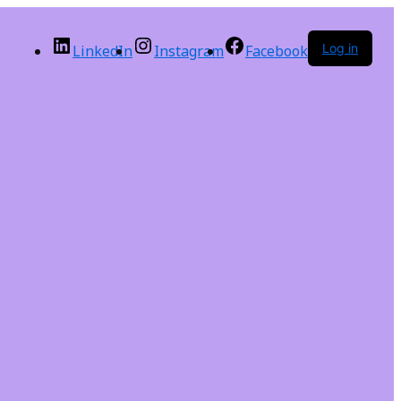
Log in
LinkedIn
Instagram
Facebook