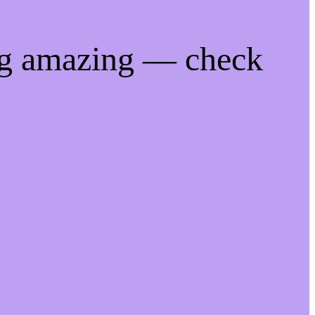
ng amazing — check