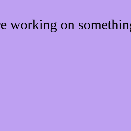
're working on somethi