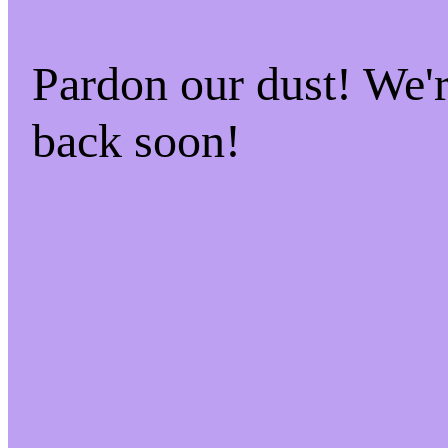
Pardon our dust! We
back soon!