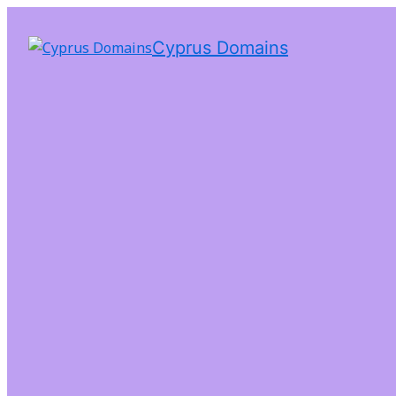
Cyprus Domains