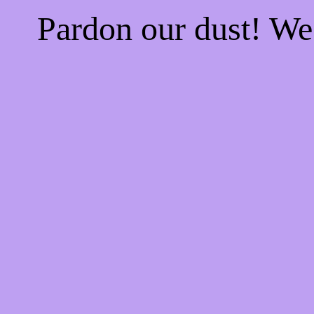
Pardon our dust! W