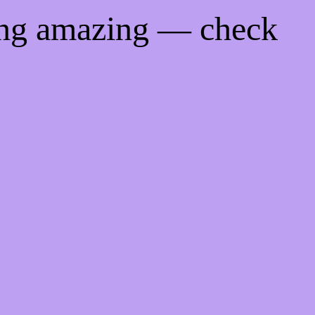
ing amazing — check