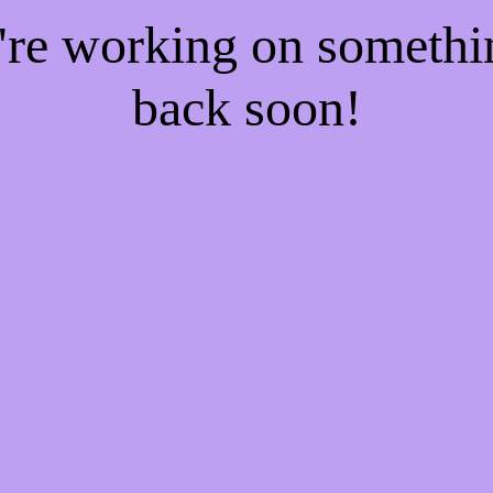
e're working on someth
back soon!