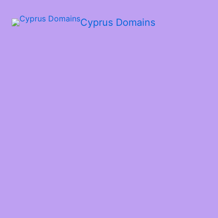
Cyprus Domains