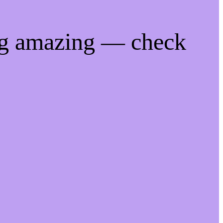
ng amazing — check