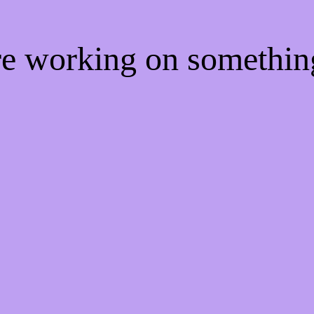
're working on somethi