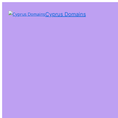
Cyprus Domains