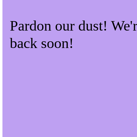
Pardon our dust! We
back soon!