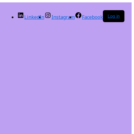
Log in
LinkedIn
Instagram
Facebook