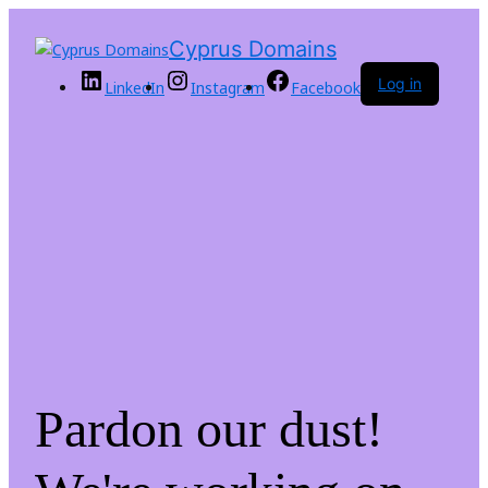
Cyprus Domains
Log in
LinkedIn
Instagram
Facebook
Pardon our dust!