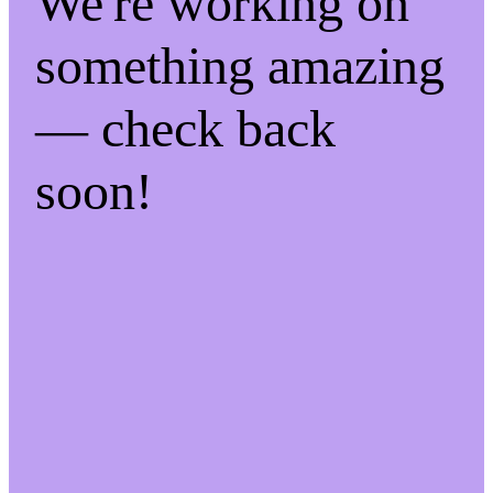
We're working on
something amazing
— check back
soon!