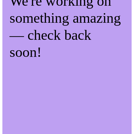
We're working on
something amazing
— check back
soon!