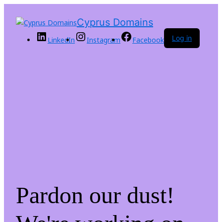
Cyprus Domains
Log in
LinkedIn
Instagram
Facebook
Pardon our dust!