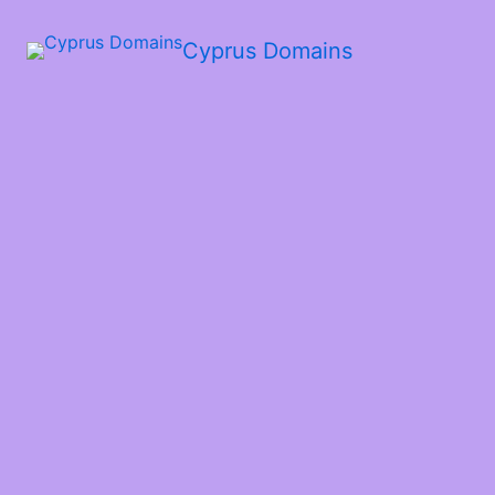
Cyprus Domains