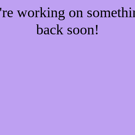
e're working on someth
back soon!