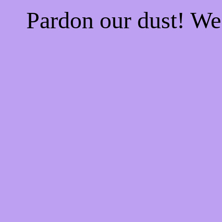
Pardon our dust! W