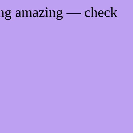
ing amazing — check