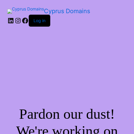
Cyprus Domains
Log in
Pardon our dust!
We're working on