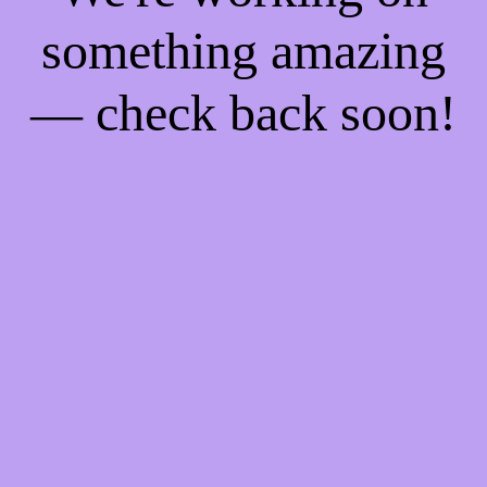
something amazing
— check back soon!