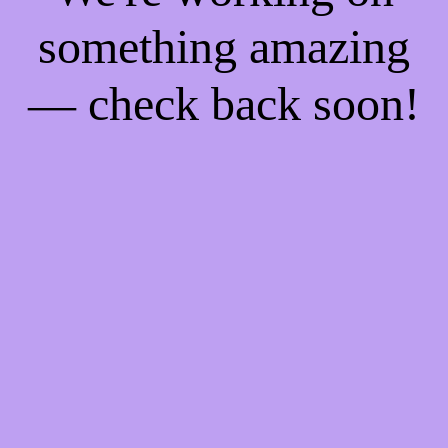
something amazing
— check back soon!