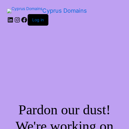
Cyprus Domains
Log in
Pardon our dust!
We're working on