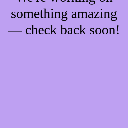
something amazing
— check back soon!