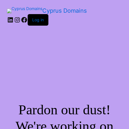
Cyprus Domains
Log in
Pardon our dust!
We're working on