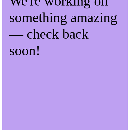
We're working on
something amazing
— check back
soon!