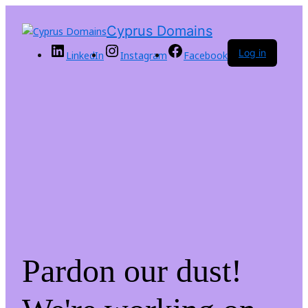
Cyprus Domains
Log in
LinkedIn
Instagram
Facebook
Pardon our dust!