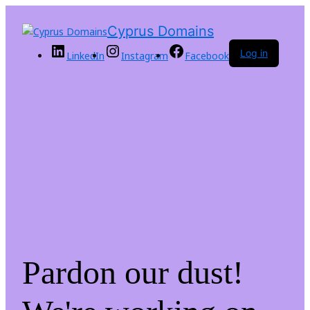
Cyprus Domains
Log in
LinkedIn
Instagram
Facebook
Pardon our dust!