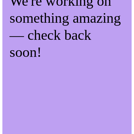
We're working on
something amazing
— check back
soon!