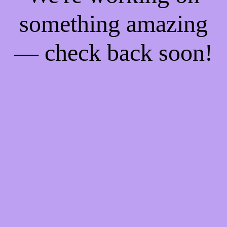
something amazing
— check back soon!