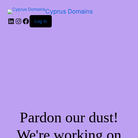
Cyprus Domains
Log in
Pardon our dust!
We're working on