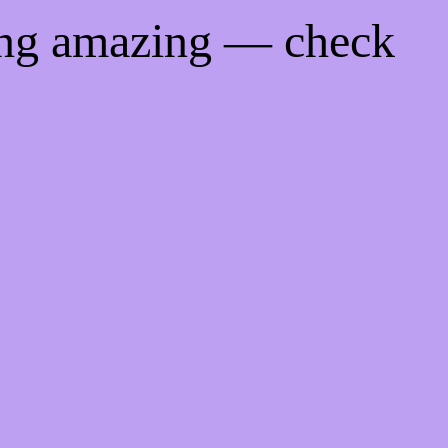
ing amazing — check