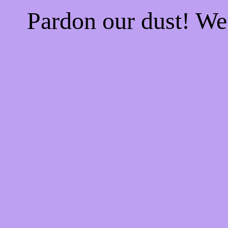
Pardon our dust! W