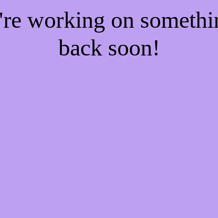
e're working on someth
back soon!