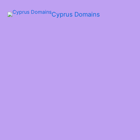
Cyprus Domains