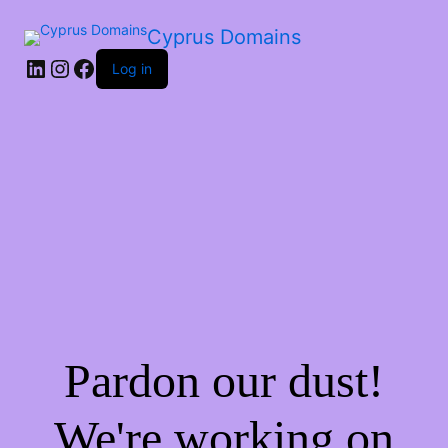
Cyprus Domains
Log in
Pardon our dust!
We're working on