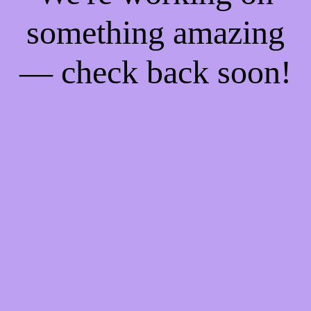
something amazing
— check back soon!