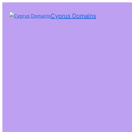
Cyprus Domains