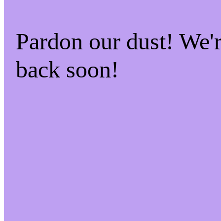
Pardon our dust! We
back soon!