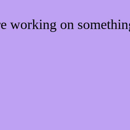
're working on somethi