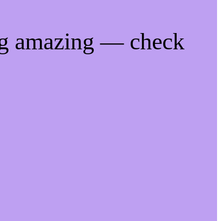
ng amazing — check