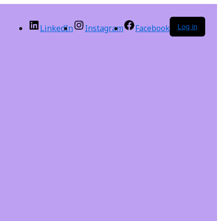
Log in
LinkedIn
Instagram
Facebook