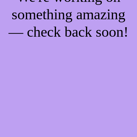
something amazing
— check back soon!