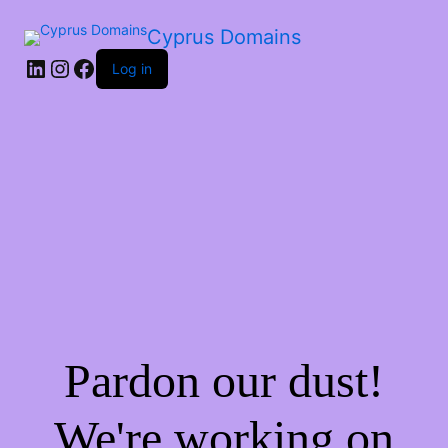
Cyprus Domains
Log in
Pardon our dust!
We're working on